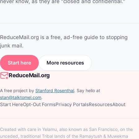
never know, as they are "closed and confidential."
ReduceMail.org is a free, ad-free guide to stopping
junk mail.
Start here
More resources
ReduceMail.org
A free project by
Stanford Rosenthal
. Say hello at
stan@talktomel.com
.
Start Here
Opt-Out Forms
Privacy Portals
Resources
About
Created with care in Yelamu, also known as San Francisco, on the
unceded, traditional Tribal lands of the Ramaytush & Muwekma