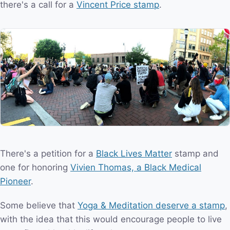
there's a call for a
Vincent Price stamp
.
There's a petition for a
Black Lives Matter
stamp and
one for honoring
Vivien Thomas, a Black Medical
Pioneer
.
Some believe that
Yoga & Meditation deserve a stamp
,
with the idea that this would encourage people to live