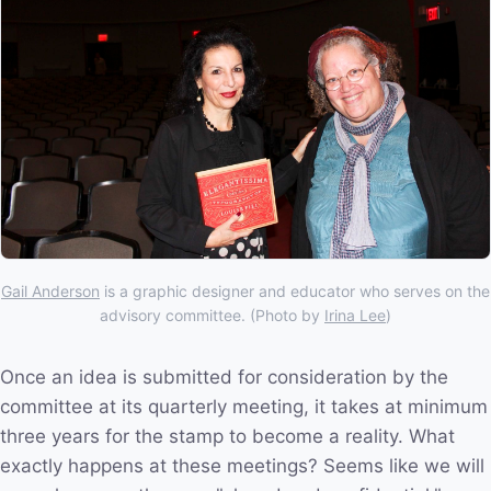
Gail Anderson
is a graphic designer and educator who serves on the
advisory committee. (Photo by
Irina Lee
)
Once an idea is submitted for consideration by the
committee at its quarterly meeting, it takes at minimum
three years for the stamp to become a reality. What
exactly happens at these meetings? Seems like we will