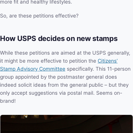
more fit and healthy lifestyles.
So, are these petitions effective?
How USPS decides on new stamps
While these petitions are aimed at the USPS generally,
it might be more effective to petition the
Citizens’
Stamp Advisory Committee
specifically. This 11-person
group appointed by the postmaster general does
indeed solicit ideas from the general public – but they
only accept suggestions via postal mail. Seems on-
brand!