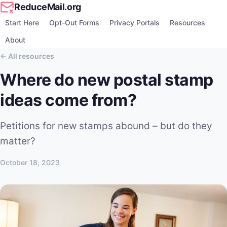
ReduceMail.org
Start Here
Opt-Out Forms
Privacy Portals
Resources
About
All resources
Where do new postal stamp
ideas come from?
Petitions for new stamps abound – but do they
matter?
October 18, 2023