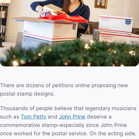
There are dozens of petitions online proposing new
postal stamp designs.
Thousands of people believe that legendary musicians
such as
Tom Petty
and
John Prine
deserve a
commemorative stamp–especially since John Prine
once worked for the postal service. On the acting side,