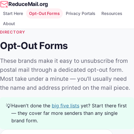
ReduceMail.org
Start Here
Opt-Out Forms
Privacy Portals
Resources
About
DIRECTORY
Opt-Out Forms
These brands make it easy to unsubscribe from
postal mail through a dedicated opt-out form.
Most take under a minute — you'll usually need
the name and address printed on the mail piece.
Haven't done the
big five lists
yet? Start there first
💡
— they cover far more senders than any single
brand form.