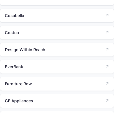
Cosabella
↗
Costco
↗
Design Within Reach
↗
EverBank
↗
Furniture Row
↗
GE Appliances
↗