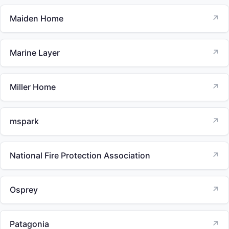
Maiden Home
↗
Marine Layer
↗
Miller Home
↗
mspark
↗
National Fire Protection Association
↗
Osprey
↗
Patagonia
↗