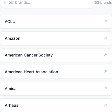
53 brands
ACLU
↗
Amazon
↗
American Cancer Society
↗
American Heart Association
↗
Amica
↗
Arhaus
↗