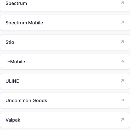
Spectrum
↗
Spectrum Mobile
↗
Stio
↗
T-Mobile
→
ULINE
↗
Uncommon Goods
↗
Valpak
↗