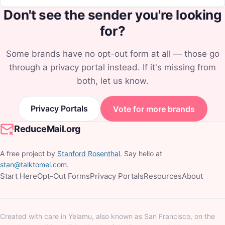
Don't see the sender you're looking
for?
Some brands have no opt-out form at all — those go
through a privacy portal instead. If it's missing from
both, let us know.
Privacy Portals
Vote for more brands
ReduceMail.org
A free project by
Stanford Rosenthal
. Say hello at
stan@talktomel.com
.
Start Here
Opt-Out Forms
Privacy Portals
Resources
About
Created with care in Yelamu, also known as San Francisco, on the