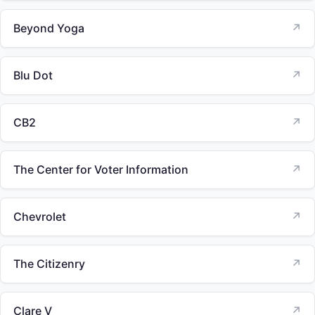
Beyond Yoga
↗
Blu Dot
↗
CB2
↗
The Center for Voter Information
↗
Chevrolet
↗
The Citizenry
↗
Clare V
↗