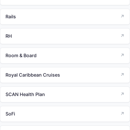
Rails
↗
RH
↗
Room & Board
↗
Royal Caribbean Cruises
↗
SCAN Health Plan
↗
SoFi
↗