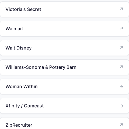
Victoria's Secret
↗
Walmart
↗
Walt Disney
↗
Williams-Sonoma & Pottery Barn
↗
Woman Within
→
Xfinity / Comcast
→
ZipRecruiter
↗