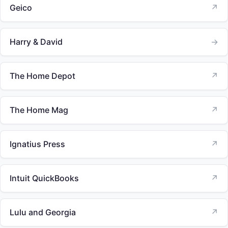
Geico
↗
Harry & David
→
The Home Depot
↗
The Home Mag
↗
Ignatius Press
↗
Intuit QuickBooks
↗
Lulu and Georgia
↗