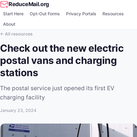
ReduceMail.org
Start Here
Opt-Out Forms
Privacy Portals
Resources
About
All resources
Check out the new electric
postal vans and charging
stations
The postal service just opened its first EV
charging facility
January 23, 2024