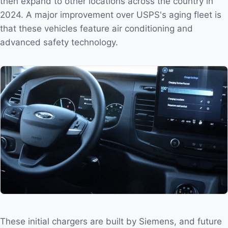
then expand to other locations across the country in
2024. A major improvement over USPS's aging fleet is
that these vehicles feature air conditioning and
advanced safety technology.
These initial chargers are built by Siemens, and future