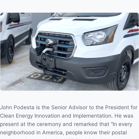
John Podesta is the Senior Advisor to the President for
Clean Energy Innovation and Implementation. He was
present at the ceremony and remarked that “In every
neighborhood in America, people know their postal