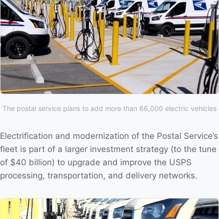
The postal service plans to add more than 66,000 electric vehicles
Electrification and modernization of the Postal Service’s
fleet is part of a larger investment strategy (to the tune
of $40 billion) to upgrade and improve the USPS
processing, transportation, and delivery networks.