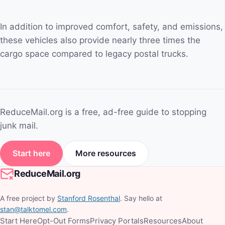
In addition to improved comfort, safety, and emissions,
these vehicles also provide nearly three times the
cargo space compared to legacy postal trucks.
ReduceMail.org is a free, ad-free guide to stopping
junk mail.
Start here
More resources
ReduceMail.org
A free project by
Stanford Rosenthal
. Say hello at
stan@talktomel.com
.
Start Here
Opt-Out Forms
Privacy Portals
Resources
About