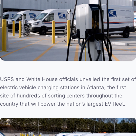
USPS and White House officials unveiled the first set of
electric vehicle charging stations in Atlanta, the first
site of hundreds of sorting centers throughout the
country that will power the nation’s largest EV fleet.