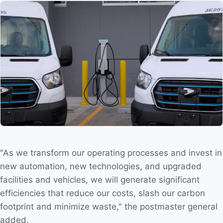
"As we transform our operating processes and invest in
new automation, new technologies, and upgraded
facilities and vehicles, we will generate significant
efficiencies that reduce our costs, slash our carbon
footprint and minimize waste," the postmaster general
added.