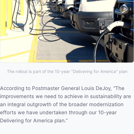
The rollout is part of the 10-year "Delivering for America" plan
According to Postmaster General Louis DeJoy, “The
improvements we need to achieve in sustainability are
an integral outgrowth of the broader modernization
efforts we have undertaken through our 10-year
Delivering for America plan.”