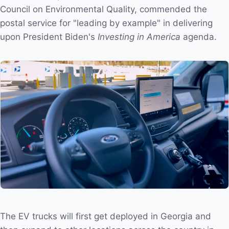
Council on Environmental Quality, commended the
postal service for "leading by example" in delivering
upon President Biden's
Investing in America
agenda.
The EV trucks will first get deployed in Georgia and