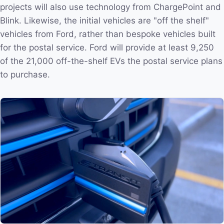
projects will also use technology from ChargePoint and
Blink. Likewise, the initial vehicles are "off the shelf"
vehicles from Ford, rather than bespoke vehicles built
for the postal service. Ford will provide at least 9,250
of the 21,000 off-the-shelf EVs the postal service plans
to purchase.