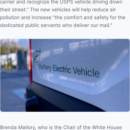
carrier and recognize the USPS vehicle driving down
their street.” The new vehicles will help reduce air
pollution and increase "the comfort and safety for the
dedicated public servants who deliver our mail."
Brenda Mallory, who is the Chair of the White House